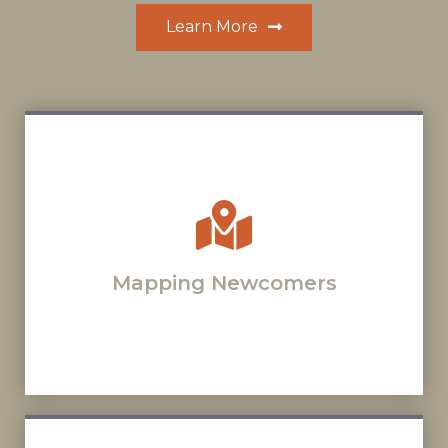
Learn More
Mapping Newcomers