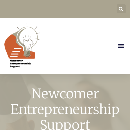
Newcomer
Entrepreneurship
Support