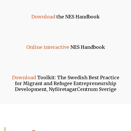
Download
the NES Handbook
Online interactive
NES Handbook
Download
Toolkit: The Swedish Best Practice
for Migrant and Refugee Entrepreneurship
Development, NyföretagarCentrum Sverige