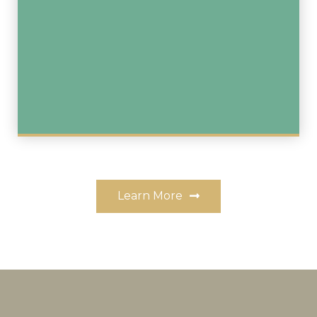
Learn More