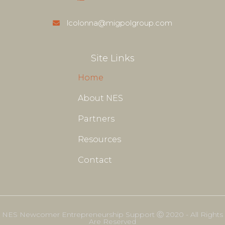
lcolonna@migpolgroup.com
Site Links
Home
About NES
Partners
Resources
Contact
NES Newcomer Entrepreneurship Support Ⓒ 2020 - All Rights
Are Reserved