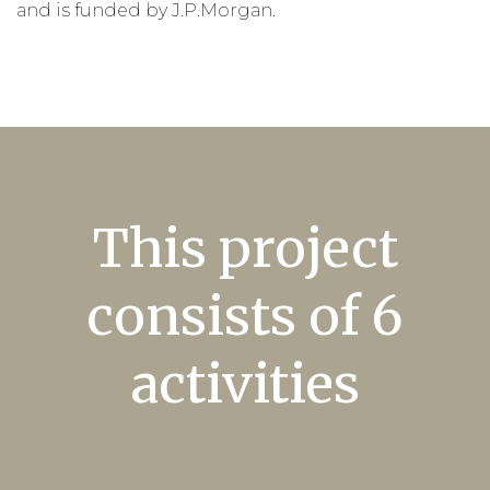
and is
funded by J.P.
Morgan.
This project
consists of 6
activities