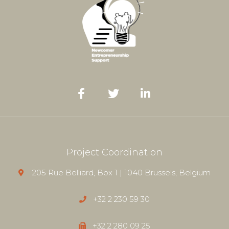
Project Coordination
205 Rue Belliard, Box 1 | 1040 Brussels, Belgium
+32 2 230 59 30
+32 2 280 09 25