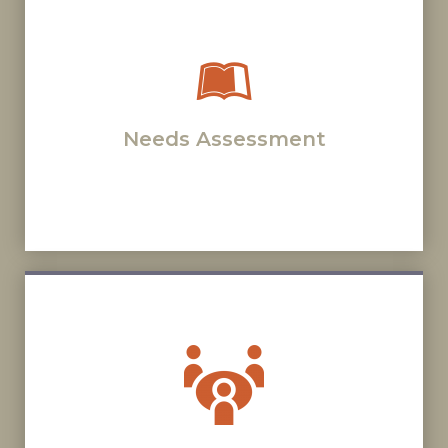
Needs Assessment