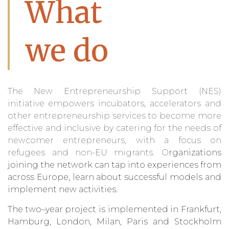
What
we do
The
N
ew Entrepreneurship Support (NES)
initiative
empowers incubators, accelerators and
other entrepreneurship services to become more
effective and inclusive by catering for the needs of
newcom
er
entrepreneurs, with a focus on
refugees and
non
-EU migrants
. O
rganizations
joining th
e
network
can
tap into experiences from
across Europe, learn about
successful
models and
implement new activities.
The
two
–
year project
is implemented in Frankfurt,
Hamburg, London, Milan, Paris and Stockholm