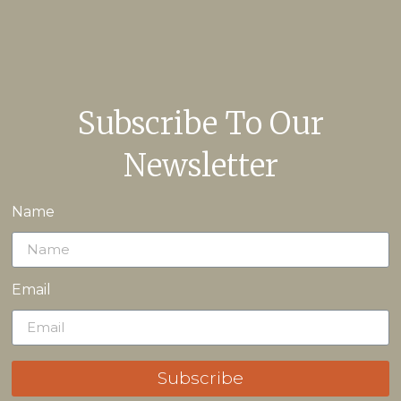
Subscribe To Our
Newsletter
Name
Email
Subscribe