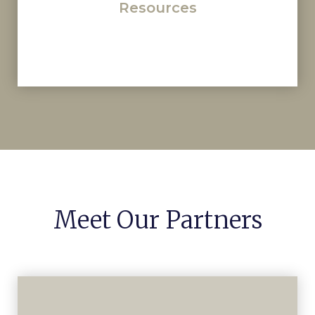
Resources
Meet Our Partners