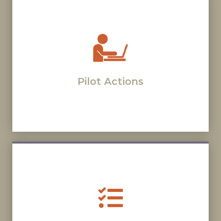
Pilot Actions