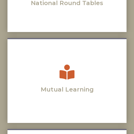
National Round Tables
Mutual Learning