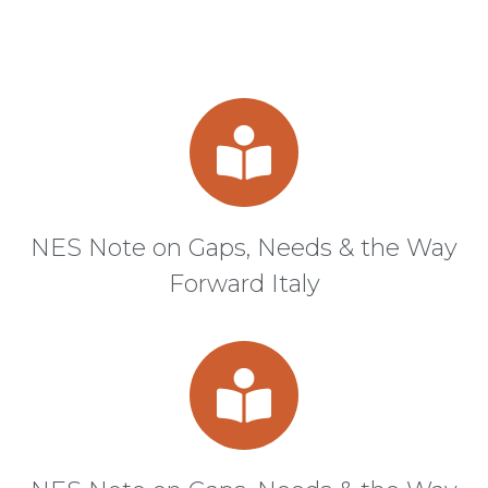
NES Note on Gaps, Needs & the Way
Forward Italy