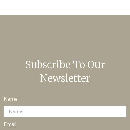
Subscribe To Our
Newsletter
Name
Email