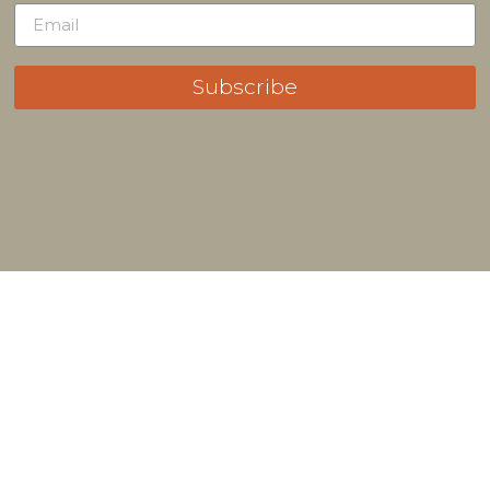
Subscribe