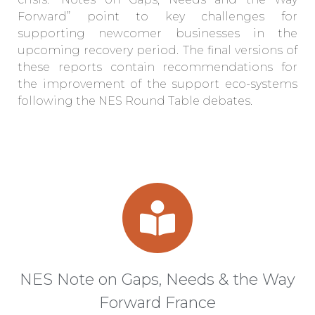
Forward” point to key challenges for
supporting newcomer businesses in the
upcoming recovery period. The final versions of
these reports contain recommendations for
the improvement of the support eco-systems
following the NES Round Table debates.
NES Note on Gaps, Needs & the Way
Forward France