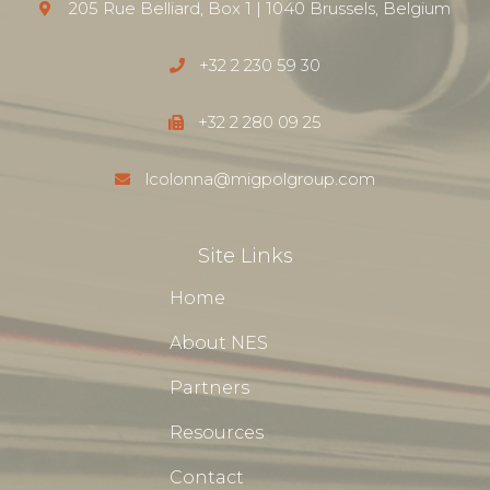
205 Rue Belliard, Box 1 | 1040 Brussels, Belgium
+32 2 230 59 30
+32 2 280 09 25
lcolonna@migpolgroup.com
Site Links
Home
About NES
Partners
Resources
Contact