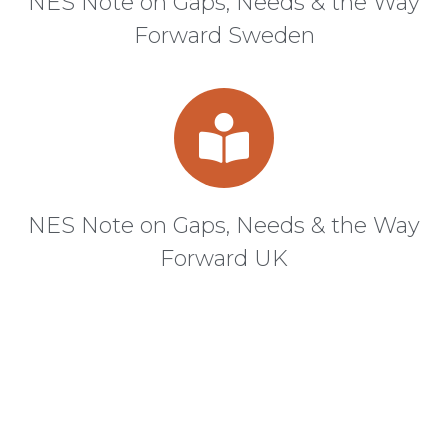
NES Note on Gaps, Needs & the Way
Forward Sweden
NES Note on Gaps, Needs & the Way
Forward UK