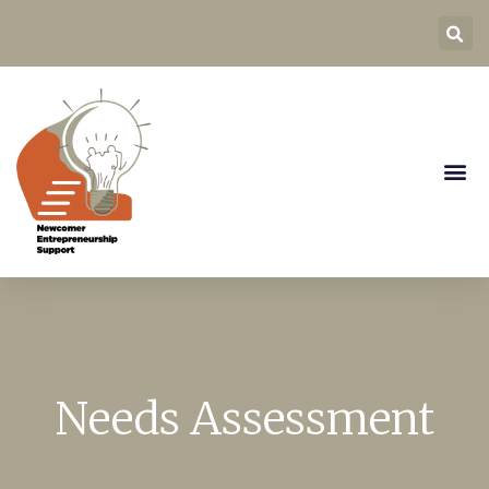
Needs Assessment