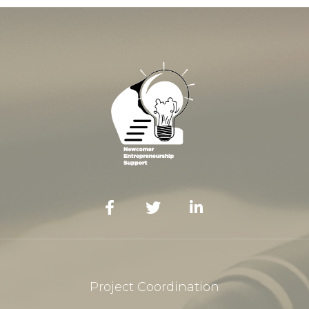
Project Coordination