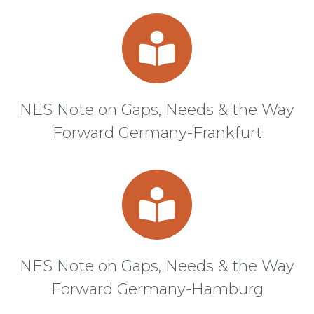
NES Note on Gaps, Needs & the Way
Forward Germany-Frankfurt
NES Note on Gaps, Needs & the Way
Forward Germany-Hamburg