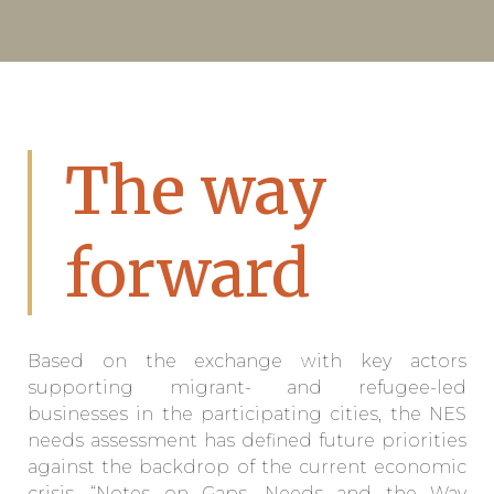
The way
forward
Based on the exchange with key actors
supporting migrant- and refugee-led
businesses in the participating cities, the NES
needs assessment has defined future priorities
against the backdrop of the current economic
crisis. “Notes on Gaps, Needs and the Way