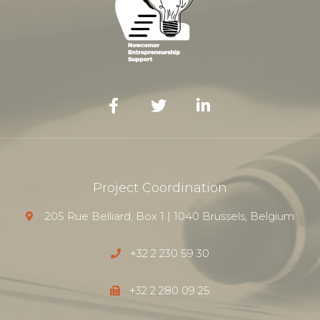
Project Coordination
205 Rue Belliard, Box 1 | 1040 Brussels, Belgium
+32 2 230 59 30
+32 2 280 09 25