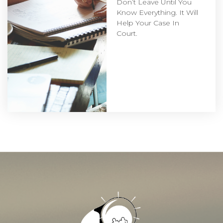
Don’t Leave Until You
Know Everything. It Will
Help Your Case In
Court.