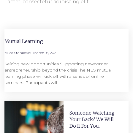
amet, consectetur adipiscing elit.
Mutual Learning
Milos Stankovic
March 16, 2021
Seizing new opportunities Supporting newcomer
entrepreneurship beyond the crisis The NES mutual
learning phase will kick off with a series of online
seminars. Participants will
Someone Watching
Your Back? We Will
Do It For You.