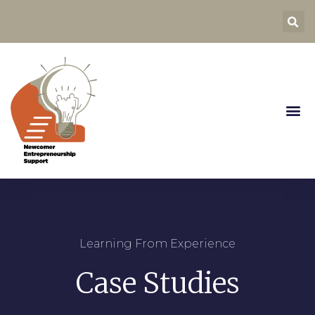
Learning From Experience
Case Studies