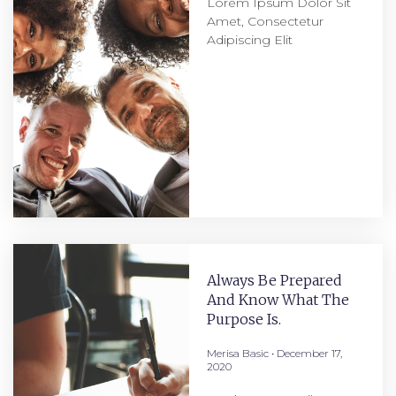
Lorem Ipsum Dolor Sit
Amet, Consectetur
Adipiscing Elit
Always Be Prepared
And Know What The
Purpose Is.
Merisa Basic
December 17,
2020