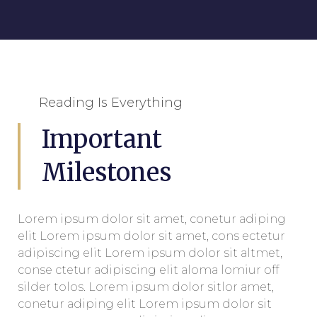
Reading Is Everything
Important
Milestones
Lorem ipsum dolor sit amet, conetur adiping
elit Lorem ipsum dolor sit amet, cons ectetur
adipiscing elit Lorem ipsum dolor sit altmet,
conse ctetur adipiscing elit aloma lomiur off
silder tolos. Lorem ipsum dolor sitlor amet,
conetur adiping elit Lorem ipsum dolor sit