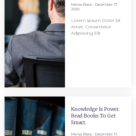
Merisa Basic
December 17,
2020
Lorem Ipsum Dolor Sit
Amet, Consectetur
Adipiscing Elit
Knowledge Is Power.
Read Books To Get
Smart.
Merisa Basic
December 17,