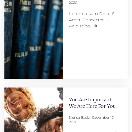
2020
Lorem Ipsum Dolor Sit
Amet, Consectetur
Adipiscing Elit
You Are Important.
We Are Here For You.
Merisa Basic
December 17,
2020