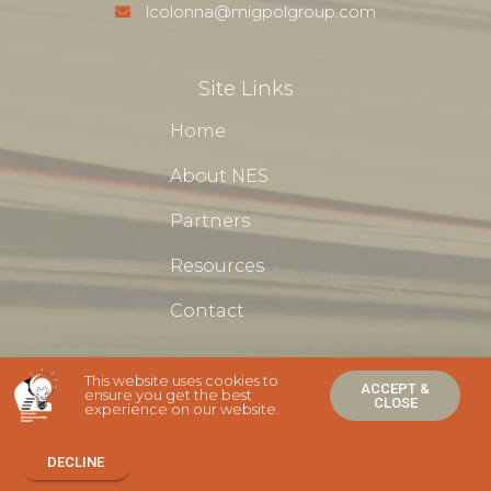
lcolonna@migpolgroup.com
Site Links
Home
About NES
Partners
Resources
Contact
This website uses cookies to
ACCEPT &
ensure you get the best
CLOSE
experience on our website.
NES Newcomer Entrepreneurship Support Ⓒ 2020 - All Rights
Are Reserved
DECLINE