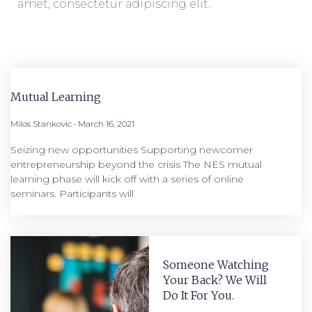
amet, consectetur adipiscing elit.
Mutual Learning
Milos Stankovic
March 16, 2021
Seizing new opportunities Supporting newcomer
entrepreneurship beyond the crisis The NES mutual
learning phase will kick off with a series of online
seminars. Participants will
Someone Watching
Your Back? We Will
Do It For You.