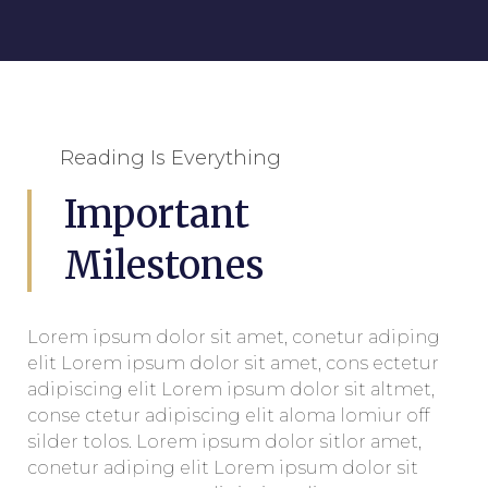
Reading Is Everything
Important
Milestones
Lorem ipsum dolor sit amet, conetur adiping
elit Lorem ipsum dolor sit amet, cons ectetur
adipiscing elit Lorem ipsum dolor sit altmet,
conse ctetur adipiscing elit aloma lomiur off
silder tolos. Lorem ipsum dolor sitlor amet,
conetur adiping elit Lorem ipsum dolor sit