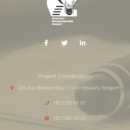
Project Coordination
205 Rue Belliard, Box 1 | 1040 Brussels, Belgium
+32 2 230 59 30
+32 2 280 09 25