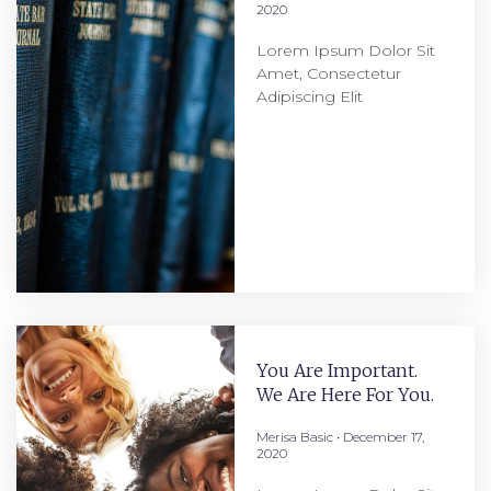
2020
Lorem Ipsum Dolor Sit
Amet, Consectetur
Adipiscing Elit
You Are Important.
We Are Here For You.
Merisa Basic
December 17,
2020