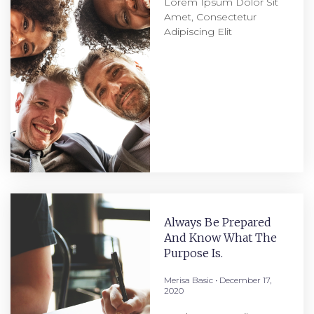
Lorem Ipsum Dolor Sit
Amet, Consectetur
Adipiscing Elit
Always Be Prepared
And Know What The
Purpose Is.
Merisa Basic
December 17,
2020