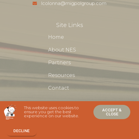
lcolonna@migpolgroup.com
Site Links
Home
About NES
Partners
Resources
Contact
This website uses cookies to
ACCEPT &
ensure you get the best
CLOSE
experience on our website.
NES Newcomer Entrepreneurship Support Ⓒ 2020 - All Rights
Are Reserved
DECLINE