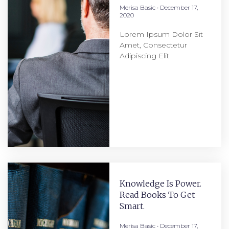
Merisa Basic
December 17,
2020
Lorem Ipsum Dolor Sit
Amet, Consectetur
Adipiscing Elit
Knowledge Is Power.
Read Books To Get
Smart.
Merisa Basic
December 17,