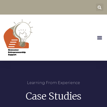
Learning From Experience
Case Studies