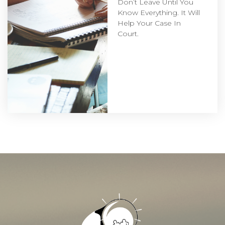
Don’t Leave Until You
Know Everything. It Will
Help Your Case In
Court.