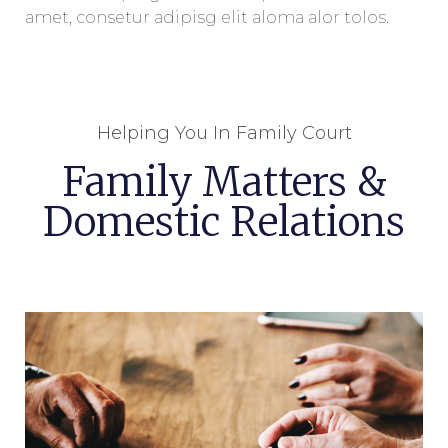
amet, consetur adipisg elit aloma alor tolos.
Helping You In Family Court
Family Matters &
Domestic Relations