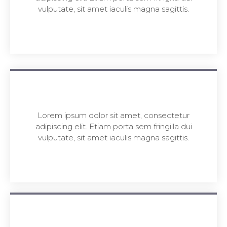
vulputate, sit amet iaculis magna sagittis.
Lorem ipsum dolor sit amet, consectetur
adipiscing elit. Etiam porta sem fringilla dui
vulputate, sit amet iaculis magna sagittis.