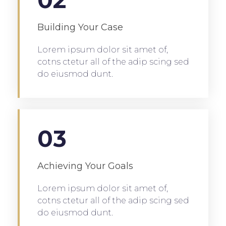
Building Your Case
Lorem ipsum dolor sit amet of,
cotns ctetur all of the adip scing sed
do eiusmod dunt.
03
Achieving Your Goals
Lorem ipsum dolor sit amet of,
cotns ctetur all of the adip scing sed
do eiusmod dunt.