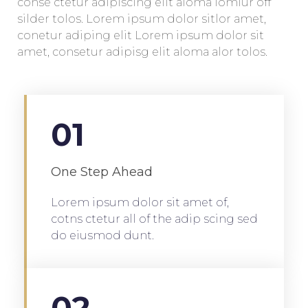
conse ctetur adipiscing elit aloma lomiur off
silder tolos. Lorem ipsum dolor sitlor amet,
conetur adiping elit Lorem ipsum dolor sit
amet, consetur adipisg elit aloma alor tolos.
01
One Step Ahead
Lorem ipsum dolor sit amet of,
cotns ctetur all of the adip scing sed
do eiusmod dunt.
02