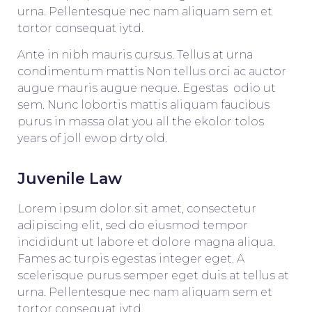
urna. Pellentesque nec nam aliquam sem et
tortor consequat iytd.
Ante in nibh mauris cursus. Tellus at urna
condimentum mattis Non tellus orci ac auctor
augue mauris augue neque. Egestas odio ut
sem. Nunc lobortis mattis aliquam faucibus
purus in massa olat you all the ekolor tolos
years of joll ewop drty old.
Juvenile Law
Lorem ipsum dolor sit amet, consectetur
adipiscing elit, sed do eiusmod tempor
incididunt ut labore et dolore magna aliqua.
Fames ac turpis egestas integer eget. A
scelerisque purus semper eget duis at tellus at
urna. Pellentesque nec nam aliquam sem et
tortor consequat iytd.