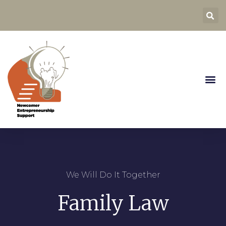
We Will Do It Together
Family Law