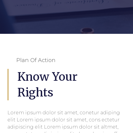
Plan Of Action
Know Your
Rights
Lorem ipsum dolor sit amet, conetur adiping
elit Lorem ipsum dolor sit amet, cons ectetur
adipiscing elit Lorem ipsum dolor sit altmet,