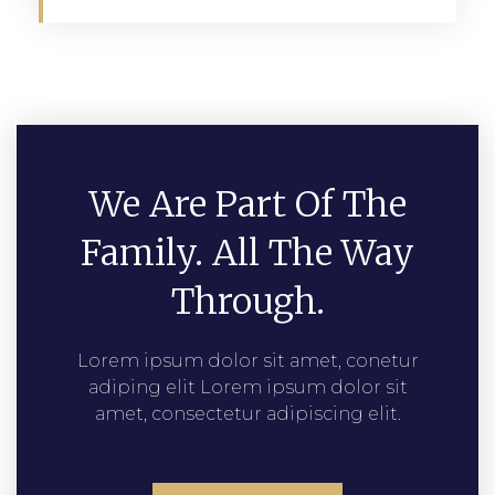
We Are Part Of The
Family. All The Way
Through.
Lorem ipsum dolor sit amet, conetur
adiping elit Lorem ipsum dolor sit
amet, consectetur adipiscing elit.