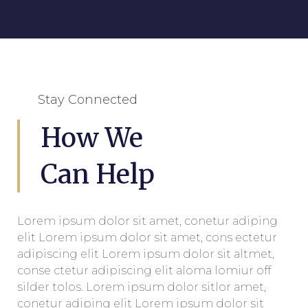
Stay Connected
How We
Can Help
Lorem ipsum dolor sit amet, conetur adiping
elit Lorem ipsum dolor sit amet, cons ectetur
adipiscing elit Lorem ipsum dolor sit altmet,
conse ctetur adipiscing elit aloma lomiur off
silder tolos. Lorem ipsum dolor sitlor amet,
conetur adiping elit Lorem ipsum dolor sit