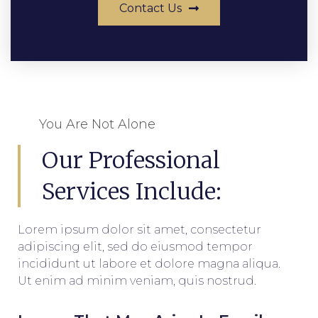
Contact Us
You Are Not Alone
Our Professional
Services Include:
Lorem ipsum dolor sit amet, consectetur
adipiscing elit, sed do eiusmod tempor
incididunt ut labore et dolore magna aliqua.
Ut enim ad minim veniam, quis nostrud.