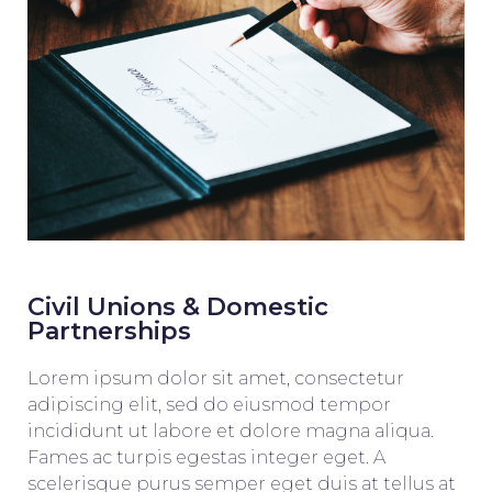
Civil Unions & Domestic
Partnerships
Lorem ipsum dolor sit amet, consectetur
adipiscing elit, sed do eiusmod tempor
incididunt ut labore et dolore magna aliqua.
Fames ac turpis egestas integer eget. A
scelerisque purus semper eget duis at tellus at