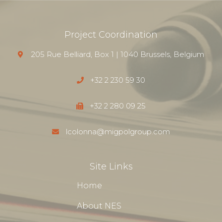
Project Coordination
205 Rue Belliard, Box 1 | 1040 Brussels, Belgium
+32 2 230 59 30
+32 2 280 09 25
lcolonna@migpolgroup.com
Site Links
Home
About NES