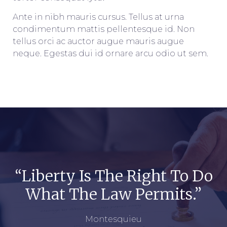
Ante in nibh mauris cursus. Tellus at urna
condimentum mattis pellentesque id. Non
tellus orci ac auctor augue mauris augue
neque. Egestas dui id ornare arcu odio ut sem.
“Liberty Is The Right To Do
What The Law Permits.”
Montesquieu