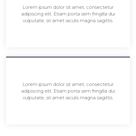
Lorem ipsum dolor sit amet, consectetur
adipiscing elit. Etiam porta sem fringilla dui
vulputate, sit amet iaculis magna sagittis.
Lorem ipsum dolor sit amet, consectetur
adipiscing elit. Etiam porta sem fringilla dui
vulputate, sit amet iaculis magna sagittis.