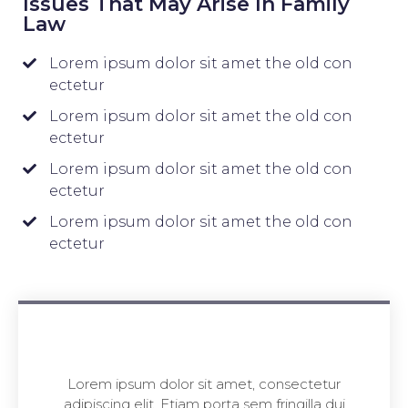
Issues That May Arise In Family
Law
Lorem ipsum dolor sit amet the old con
ectetur
Lorem ipsum dolor sit amet the old con
ectetur
Lorem ipsum dolor sit amet the old con
ectetur
Lorem ipsum dolor sit amet the old con
ectetur
Lorem ipsum dolor sit amet, consectetur
adipiscing elit. Etiam porta sem fringilla dui